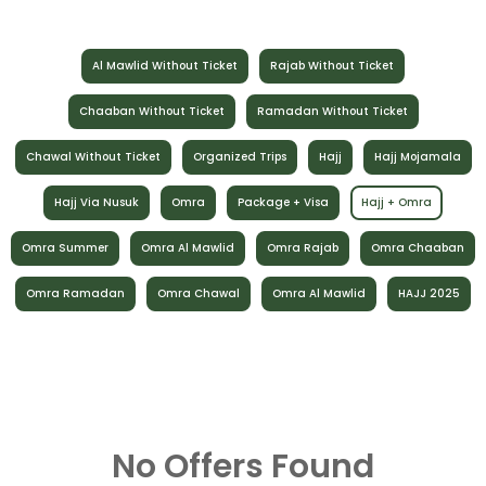
Al Mawlid Without Ticket
Rajab Without Ticket
Chaaban Without Ticket
Ramadan Without Ticket
Chawal Without Ticket
Organized Trips
Hajj
Hajj Mojamala
Hajj Via Nusuk
Omra
Package + Visa
Hajj + Omra
Omra Summer
Omra Al Mawlid
Omra Rajab
Omra Chaaban
Omra Ramadan
Omra Chawal
Omra Al Mawlid
HAJJ 2025
No Offers Found