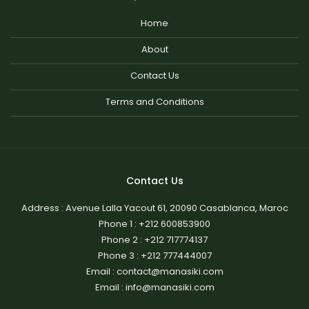
Home
About
Contact Us
Terms and Conditions
Contact Us
Address : Avenue Lalla Yacout 61, 20090 Casablanca, Maroc
Phone 1 :
+212 600853900
Phone 2 :
+212 717774137
Phone 3 :
+212 777444007
Email : contact@manasiki.com
Email : info@manasiki.com