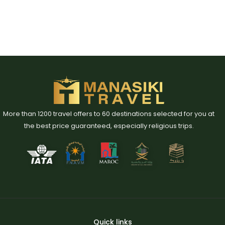
More than 1200 travel offers to 60 destinations selected for you at
the best price guaranteed, especially religious trips.
Quick links