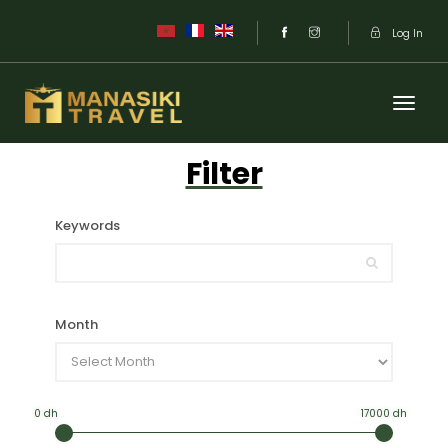
Log In
Filter
Keywords
Month
0 dh
17000 dh